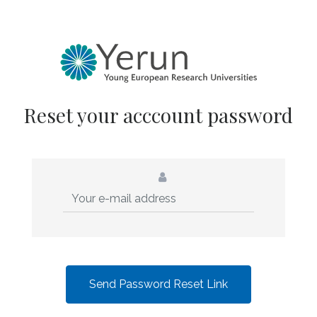
Reset your acccount password
Send Password Reset Link