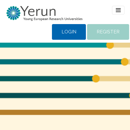
LOGIN
REGISTER