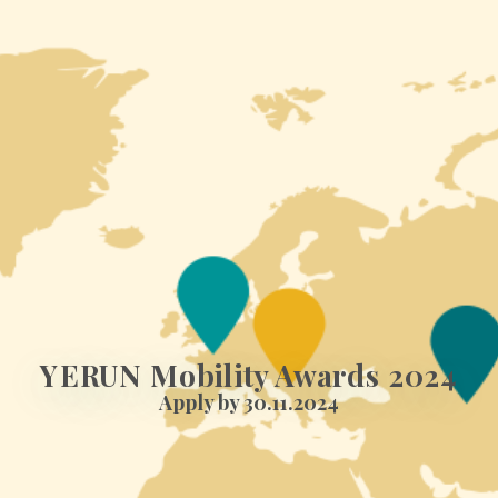
YERUN Mobility Awards 2024
Apply by 30.11.2024