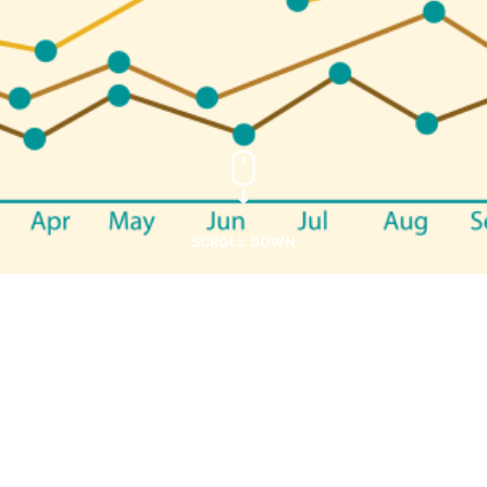
SCROLL DOWN
Application Form